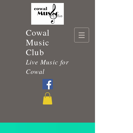
Cowal
Music
Club
Live Music for
Cowal