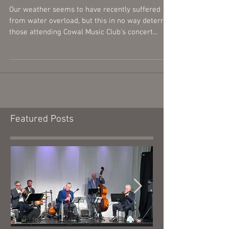
Burgh Hall
Our weather seems to have recently suffered
from water overload, but this in no way deterred
those attending Cowal Music Club's concert...
Featured Posts