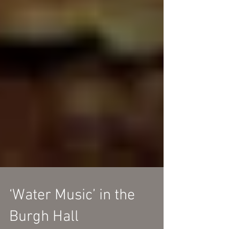
‘Water Music’ in the