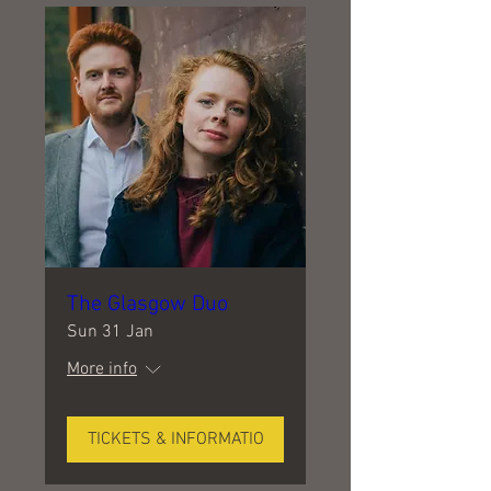
The Glasgow Duo
Sun 31 Jan
More info
TICKETS & INFORMATIO