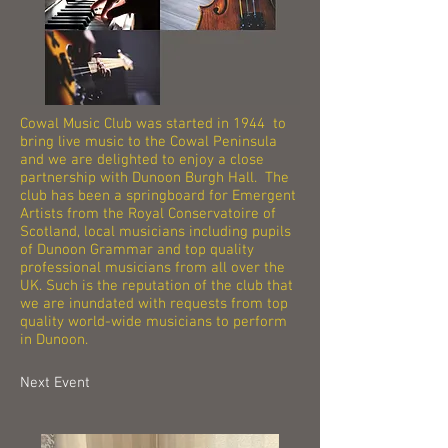
Cowal Music Club was started in 1944 to
bring live music to the Cowal Peninsula
and we are delighted to enjoy a close
partnership with Dunoon Burgh Hall. The
club has been a springboard for Emergent
Artists from the Royal Conservatoire of
Scotland, local musicians including pupils
of Dunoon Grammar and top quality
professional musicians from all over the
UK. Such is the reputation of the club that
we are inundated with requests from top
quality world-wide musicians to perform
in Dunoon.
Next Event