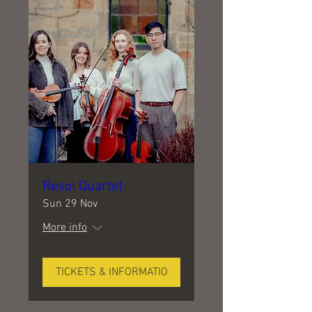
Resol Quartet
Sun 29 Nov
More info
TICKETS & INFORMATIO