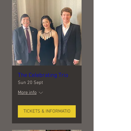
The Celebrating Trio
Sun 20 Sept
More info
TICKETS & INFORMATIO