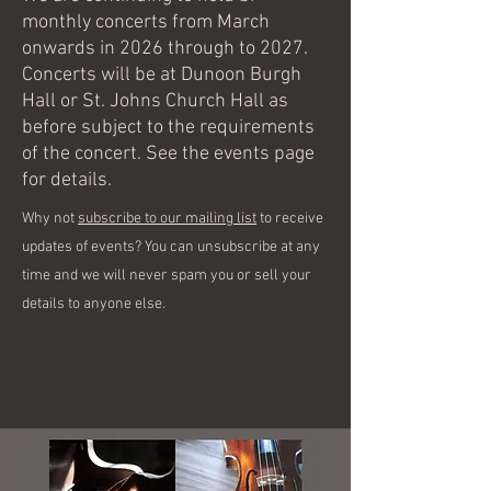
monthly concerts from March
onwards in 2026 through to 2027.
Concerts will be at Dunoon Burgh
Hall or St. Johns Church Hall as
before subject to the requirements
of the concert. See the events page
for details.
Why not
subscribe to our mailing list
to receive
updates of events? You can unsubscribe at any
time and we will never spam you or sell your
details to anyone else.