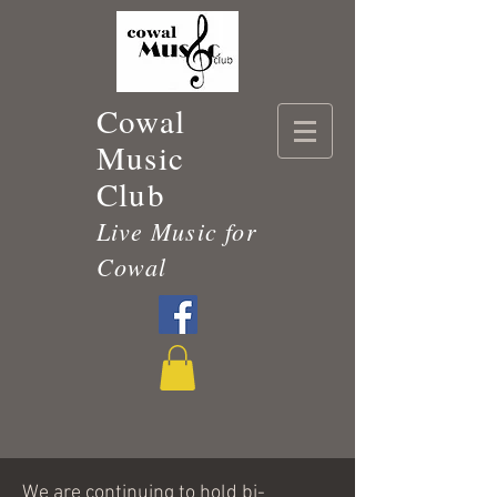
Cowal
Music
Club
Live Music for
Cowal
We are continuing to hold bi-