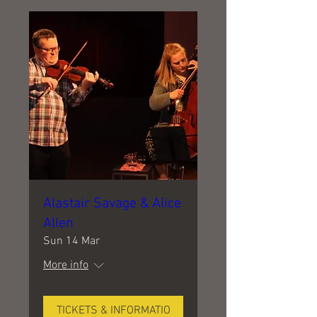
Alastair Savage & Alice
Allen
Sun 14 Mar
More info
TICKETS & INFORMATIO