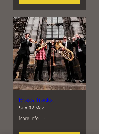
Brass Tracks
Sun 02 May
More info