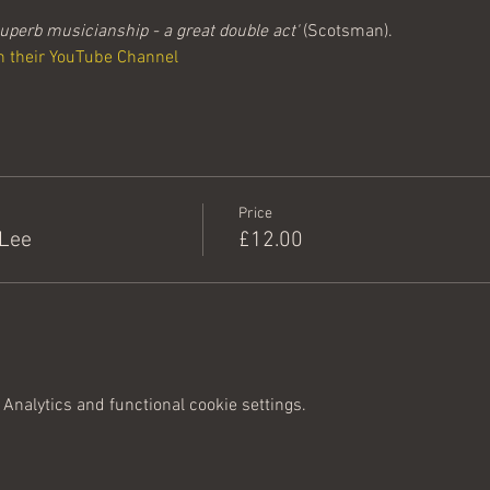
uperb musicianship - a great double act'
 (Scotsman).
n their YouTube Channel 
Price
 Lee
£12.00
Analytics and functional cookie settings.