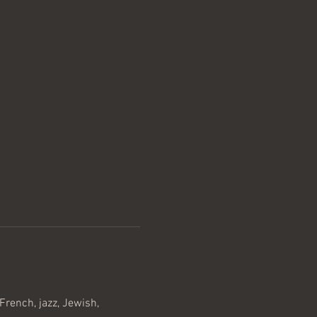
rench, jazz, Jewish, 