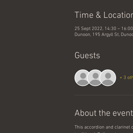
Time & Locatio
25 Sept 2022, 14:30 – 16:0
Dunoon, 195 Argyll St, Dun
Guests
+ 3 ot
About the event
This accordion and clarinet 