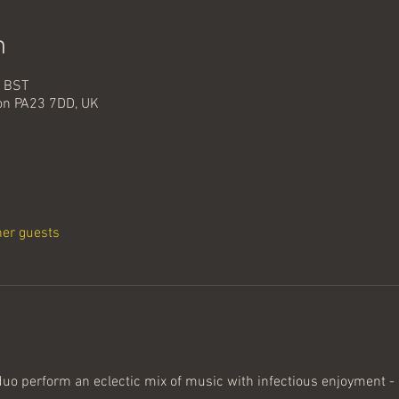
n
0 BST
oon PA23 7DD, UK
her guests
duo perform an eclectic mix of music with infectious enjoyment - F