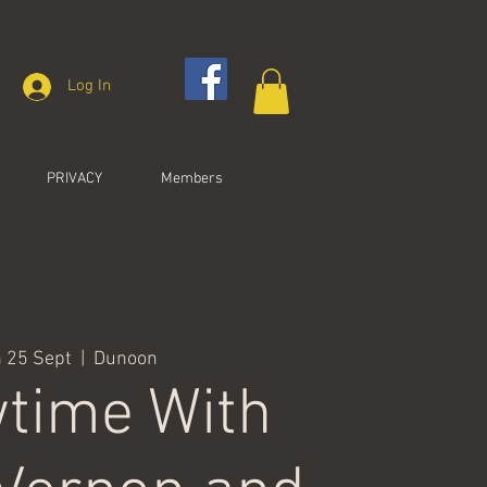
Log In
PRIVACY
Members
 25 Sept
  |  
Dunoon
time With