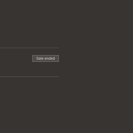
Sale ended