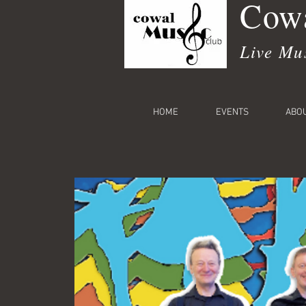
Cowa
Live Mu
HOME
EVENTS
ABO