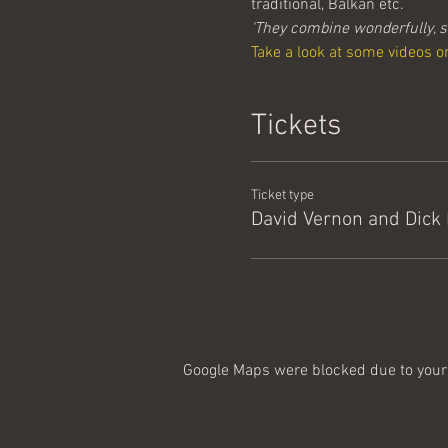
traditional, Balkan etc. 
'They combine wonderfully, s
Take a look at some videos o
Tickets
Ticket type
David Vernon and Dick
Google Maps were blocked due to your 