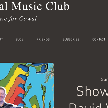
l Music Club
sic for Cowal
UT
BLOG
FRIENDS
SUBSCRIBE
CONTACT
Sun
Show