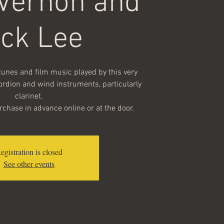
 Vernon and
ick Lee
nes and film music played by this very
ordion and wind instruments, particularly
clarinet.
urchase in advance online or at the door.
egistration is closed
See other events