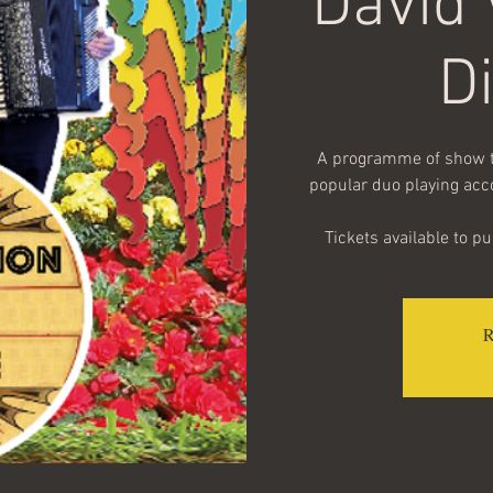
David
D
A programme of show tu
popular duo playing acc
Tickets available to p
R