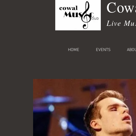
Cowa
Live Mu
HOME
EVENTS
ABO