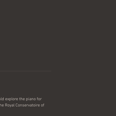
d explore the piano for 
he Royal Conservatoire of 