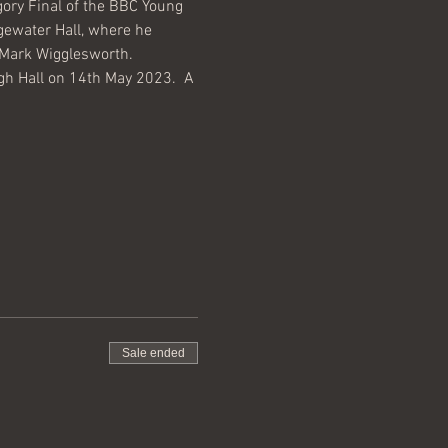
ry Final of the BBC Young 
gewater Hall, where he 
 Mark Wigglesworth.
h Hall on 14th May 2023.  A 
Sale ended