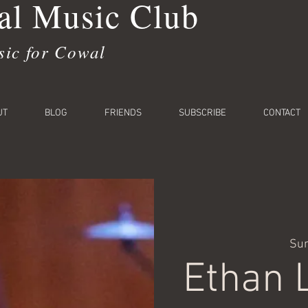
l Music Club
sic for Cowal
UT
BLOG
FRIENDS
SUBSCRIBE
CONTACT
Su
Ethan 