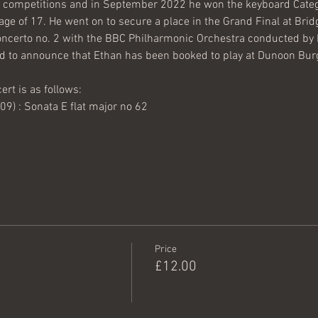
competitions and in September 2022 he won the keyboard Catego
age of 17. He went on to secure a place in the Grand Final at Brid
ncerto no. 2 with the BBC Philharmonic Orchestra conducted by
d to announce that Ethan has been booked to play at Dunoon Burg
rt is as follows:
) : Sonata E flat major no 62
Price
£12.00