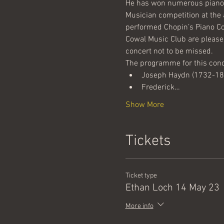
He has won numerous piano 
Musician competition at the 
performed Chopin’s Piano Co
Cowal Music Club are please
concert not to be missed.
The programme for this conce
Joseph Haydn (1732-1809
Frederick…
Show More
Tickets
Ticket type
Ethan Loch 14 May 23
More info