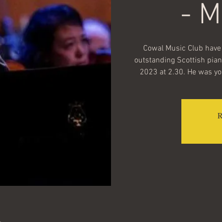
- 
Cowal Music Club have 
outstanding Scottish pian
2023 at 2.30. He was you
R