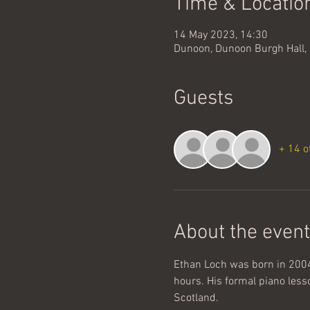
Time & Locatio
14 May 2023, 14:30
Dunoon, Dunoon Burgh Hall, 
Guests
+ 14 o
About the event
Ethan Loch was born in 2004 
hours. His formal piano lesso
Scotland. 