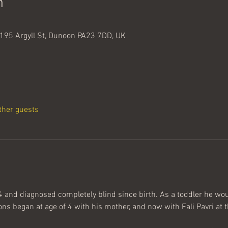
n
195 Argyll St, Dunoon PA23 7DD, UK
ther guests
and diagnosed completely blind since birth. As a toddler he woul
ns began at age of 4 with his mother, and now with Fali Pavri at t