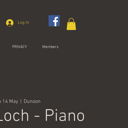
Log In
PRIVACY
Members
n 14 May
  |  
Dunoon
Loch - Piano