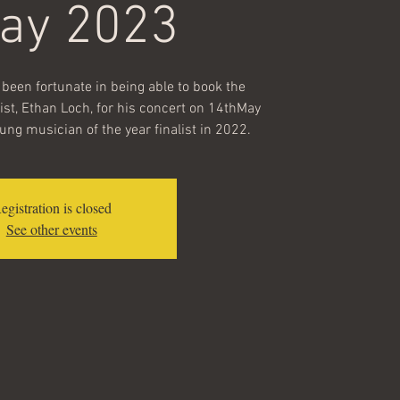
May 2023
been fortunate in being able to book the
ist, Ethan Loch, for his concert on 14thMay
ng musician of the year finalist in 2022.
egistration is closed
See other events